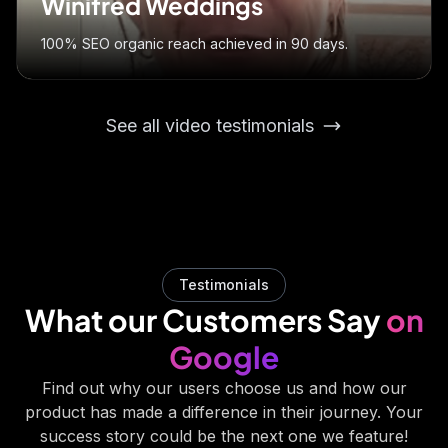
Winifred Weddings
100% SEO organic reach achieved in 90 days.
See all video testimonials
Dan and the team at Viveonix have been
incredible! From the beginning in ensuring my
vision for my brand and website was
Testimonials
perfectly captured. Professional, responsive
What our Customers Say
on
and results-driven!
Hannah
Google
Luminance Health
Find out why our users choose us and how our
product has made a difference in their journey. Your
success story could be the next one we feature!