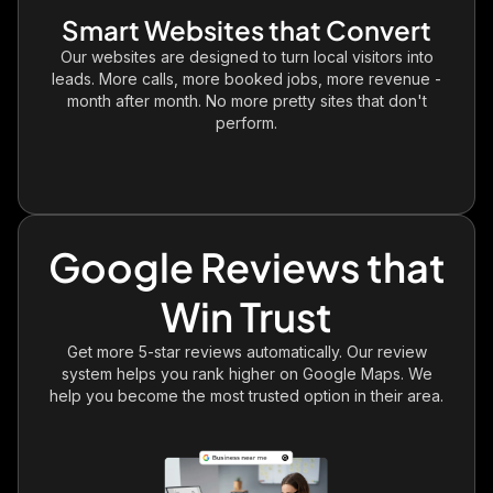
Smart Websites that Convert
Our websites are designed to turn local visitors into
leads. More calls, more booked jobs, more revenue -
month after month. No more pretty sites that don't
perform.
Google Reviews that
Win Trust
Get more 5-star reviews automatically. Our review
system helps you rank higher on Google Maps. We
help you become the most trusted option in their area.