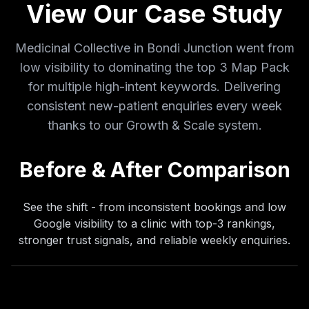
View Our Case Study
I was looking to revamp my website, but Dan
Medicinal Collective in Bondi Junction went from
and his team at ViveOnix are delivering so
low visibility to dominating the top 3 Map Pack
much more! Comprehensive digital strategy
that's driving real results.
for multiple high-intent keywords. Delivering
Dr Anton Gillezeau
consistent new-patient enquiries every week
DAG
Anton Chiropractic
thanks to our Growth & Scale system.
Before & After Comparison
See the shift - from inconsistent bookings and low
Google visibility to a clinic with top-3 rankings,
stronger trust signals, and reliable weekly enquiries.
It's been a pleasure to work with Dan at
ViveOnix, he has designed me a brilliant