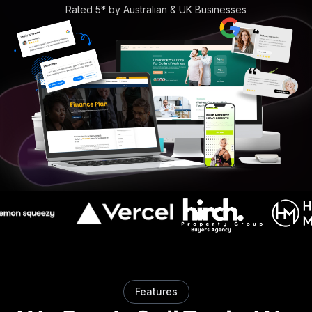
Rated 5* by Australian & UK Businesses
Features