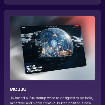
MOJJU
UK-based AI film startup website designed to be bold,
immersive and highly creative. Built to position a new