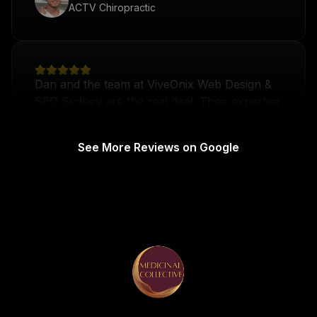
Dan and the team at ViveOnix Web Design &
SEO Sydney are the real deal. Their expertise
in web design and digital marketing has
transformed our practice's online presence.
Dr Izzy
Brain to Body
See More Reviews on Google
Dan and the team have changed my attitude
towards digital marketing completely! I came
on board looking to give my business a boost
and they've delivered beyond expectations.
Tom Mooney
TM
Sydney Plumbing