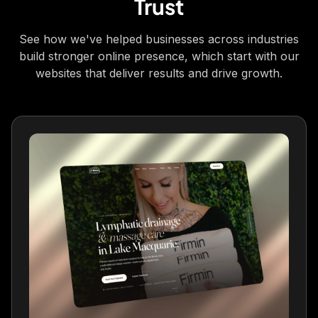
Trust
vision for my brand and website was
perfectly captured. Professional, responsive
See how we've helped businesses across industries
and results-driven!
build stronger online presence, which start with our
Hannah
websites that deliver results and drive growth.
Luminance Health
Fantastic service from Dan and the team.
Responded quickly to all my queries and
tailored my website perfectly. Highly
recommend 👌
Jim W
JW
WoodGas LTD
We've been using ViveOnix to help us