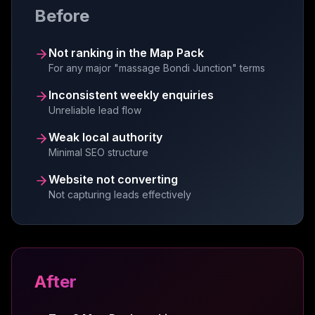
Before
automation, SEO expertise, and Google
review systems have elevated our business
significantly.
Not ranking in the Map Pack
Liam Gardner
For any major "massage Bondi Junction" terms
LG
Creyo
Inconsistent weekly enquiries
Unreliable lead flow
Weak local authority
Minimal SEO structure
We are absolutely delighted with the website
and automation setup Viveonix web systems
Website not converting
created for us. The website is professional,
Not capturing leads effectively
user-friendly and generating leads
consistently.
Anne Cater
AC
MC Garden Maintenance
After
Big thanks to Dan and the team at ViveOnix!
They were such a pleasure to work with. The