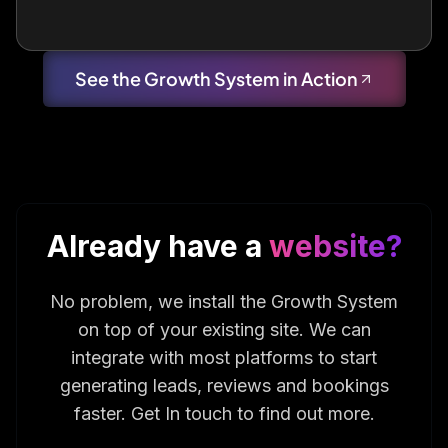
See the Growth System in Action
Already have a
website?
No problem, we install the Growth System
on top of your existing site. We can
integrate with most platforms to start
generating leads, reviews and bookings
faster. Get In touch to find out more.