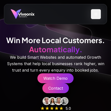
Win More Local Customers.
Automatically.
We build Smart Websites and automated Growth
Systems that help local businesses rank higher, win
trust and turn every enquiry into booked jobs.
Watch Demo
Contact
★
★
★
★
★
5.0