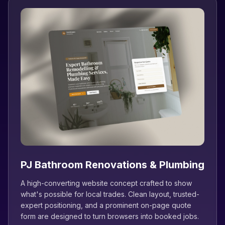
PJ Bathroom Renovations & Plumbing
A high-converting website concept crafted to show
what's possible for local trades. Clean layout, trusted-
expert positioning, and a prominent on-page quote
form are designed to turn browsers into booked jobs.