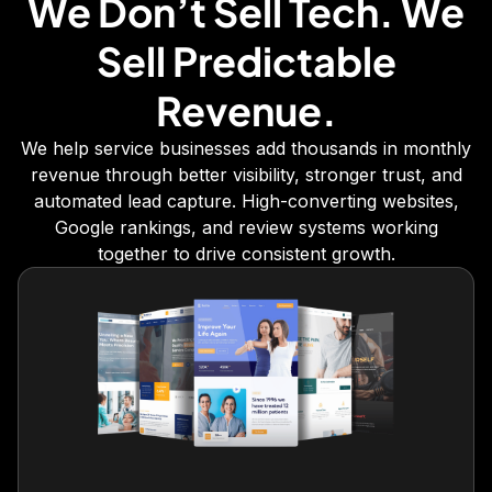
We Don’t Sell Tech. We
Sell Predictable
Revenue.
We help service businesses add thousands in monthly
revenue through better visibility, stronger trust, and
automated lead capture. High-converting websites,
Google rankings, and review systems working
together to drive consistent growth.