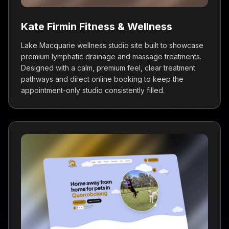
generate client reviews for ACTV
Chiropractic, and the results have been
Kate Firmin Fitness & Wellness
fantastic! Professional setup and excellent
Lake Macquarie wellness studio site built to showcase
ongoing support.
premium lymphatic drainage and massage treatments.
Josh Tolland
Designed with a calm, premium feel, clear treatment
ACTV Chiropractic
pathways and direct online booking to keep the
appointment-only studio consistently filled.
Dan and the team at ViveOnix Web Design &
SEO Sydney are the real deal. Their expertise
in web design and digital marketing has
transformed our practice's online presence.
Dr Izzy
Brain to Body