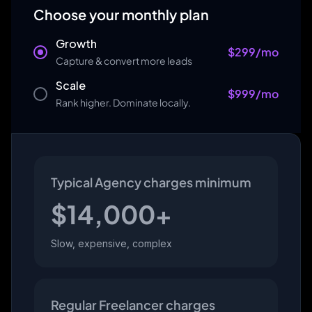
Choose your monthly plan
Growth
$
299
/mo
Capture & convert more leads
Scale
$
999
/mo
Rank higher. Dominate locally.
Typical Agency charges minimum
$
14,000
+
Slow, expensive, complex
Regular Freelancer charges