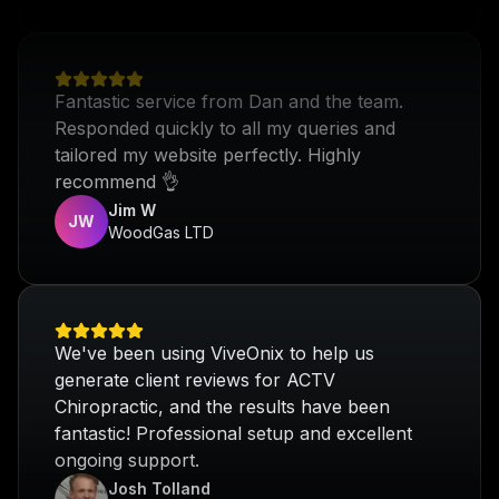
Fantastic service from Dan and the team.
Responded quickly to all my queries and
tailored my website perfectly. Highly
recommend 👌
Jim W
JW
WoodGas LTD
We've been using ViveOnix to help us
generate client reviews for ACTV
Chiropractic, and the results have been
fantastic! Professional setup and excellent
ongoing support.
Josh Tolland
ACTV Chiropractic