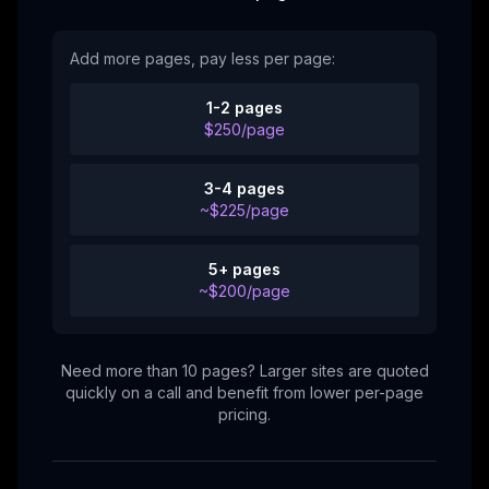
Add more pages, pay less per page:
1-2 pages
$250/page
3-4 pages
~$225/page
5+ pages
~$200/page
Need more than 10 pages? Larger sites are quoted
quickly on a call and benefit from lower per-page
pricing.