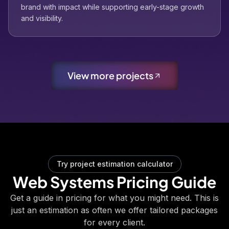
brand with impact while supporting early-stage growth
and visibility.
View more projects
Try project estimation calculator
Web Systems Pricing Guide
Get a guide in pricing for what you might need. This is
just an estimation as often we offer tailored packages
for every client.