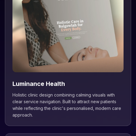
Luminance Health
Holistic clinic design combining calming visuals with
clear service navigation. Built to attract new patients
while reflecting the clinic's personalised, modern care
approach.