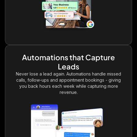
Automations that Capture
Leads
Never lose a lead again. Automations handle missed
calls, follow-ups and appointment bookings - giving
you back hours each week while capturing more
revenue.