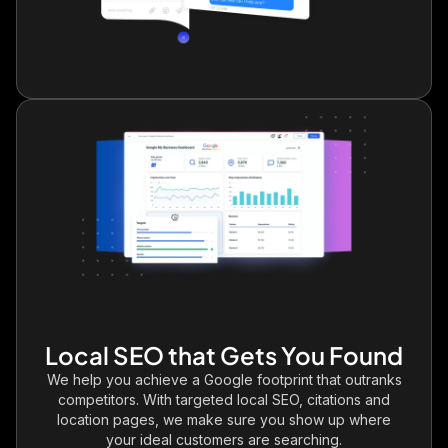
Local SEO that Gets You Found
We help you achieve a Google footprint that outranks
competitors. With targeted local SEO, citations and
location pages, we make sure you show up where
your ideal customers are searching.