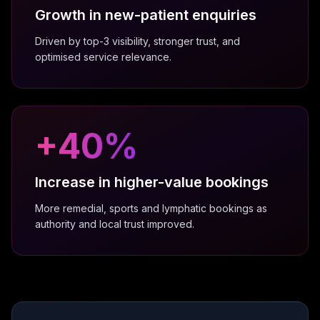
platforms and suggestions for a better user
Growth in new-patient enquiries
experience were invaluable.
Driven by top-3 visibility, stronger trust, and
Anna Robertson
optimised service relevance.
Celebrant
+
40
%
We have worked with the team at ViveOnix
for the last two years making the most of
their SEO expertise and Google review
Increase in higher-value bookings
management. Excellent ongoing partnership!
Julie
More remedial, sports and lymphatic bookings as
J
Little Lockets London
authority and local trust improved.
Working with ViveOnix has been a fantastic
creative partnership. Their website