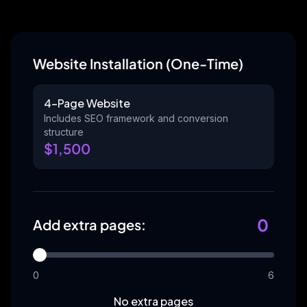
Website Installation (One-Time)
4-Page Website
Includes SEO framework and conversion
structure
$
1,500
0
Add extra pages:
0
6
No extra pages