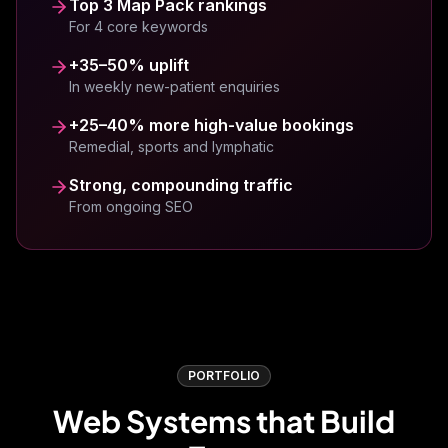
Top 3 Map Pack rankings
landing page they helped develop has
For 4 core keywords
boosted our conversions dramatically.
+35–50% uplift
Steven Burgess
SB
Westhill
In weekly new-patient enquiries
+25–40% more high-value bookings
Remedial, sports and lymphatic
Strong, compounding traffic
Fresh Gym have been using ViveOnix for a
From ongoing SEO
while now and it has made such a positive
change to our sales and marketing efforts.
Professional team with real results!
Jo Hickman
JH
Fresh Gym
PORTFOLIO
Web Systems that Build
Dan and the team at Viveonix have been
incredible! From the beginning in ensuring my