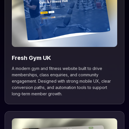
Fresh Gym UK
A modern gym and fitness website built to drive
memberships, class enquiries, and community
engagement. Designed with strong mobile UX, clear
conversion paths, and automation tools to support
long-term member growth.