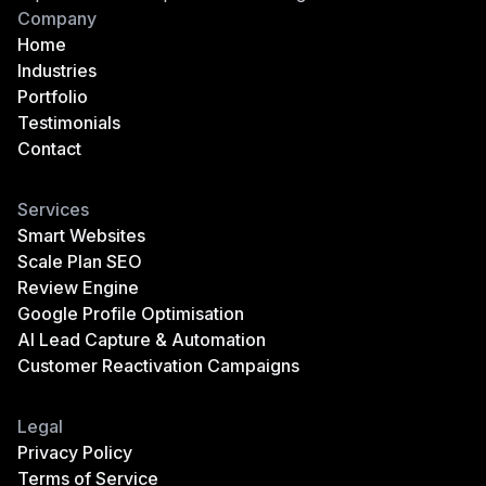
Company
Home
Industries
Portfolio
Testimonials
Contact
Services
Smart Websites
Scale Plan SEO
Review Engine
Google Profile Optimisation
AI Lead Capture & Automation
Customer Reactivation Campaigns
Legal
Privacy Policy
Terms of Service