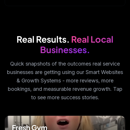
Real Results.
Real Local
Businesses.
Quick snapshots of the outcomes real service
businesses are getting using our Smart Websites
& Growth Systems - more reviews, more
bookings, and measurable revenue growth. Tap
to see more success stories.
Fresh Gym