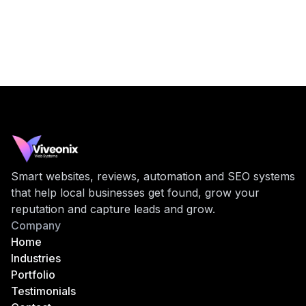
Smart websites, reviews, automation and SEO systems
that help local businesses get found, grow your
reputation and capture leads and grow.
Company
Home
Industries
Portfolio
Testimonials