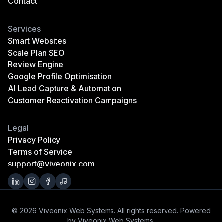
Contact
Services
Smart Websites
Scale Plan SEO
Review Engine
Google Profile Optimisation
AI Lead Capture & Automation
Customer Reactivation Campaigns
Legal
Privacy Policy
Terms of Service
support@viveonix.com
© 2026 Viveonix Web Systems. All rights reserved. Powered
by Viveonix Web Systems.