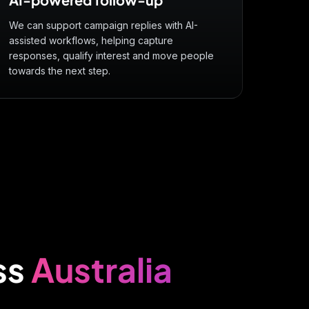
We can support campaign replies with AI-
assisted workflows, helping capture
responses, qualify interest and move people
towards the next step.
ss
Australia