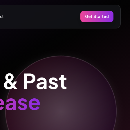
ct
Get Started
 & Past
ease