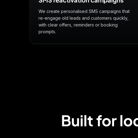
We create personalised SMS campaigns that
re-engage old leads and customers quickly,
with clear offers, reminders or booking
prompts.
Built for l