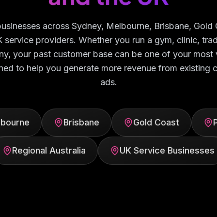
 businesses across Sydney, Melbourne, Brisbane, Gold 
K service providers. Whether you run a gym, clinic, tr
y, your past customer base can be one of your most 
ned to help you generate more revenue from existing
ads.
lbourne
Brisbane
Gold Coast
Regional Australia
UK Service Businesses