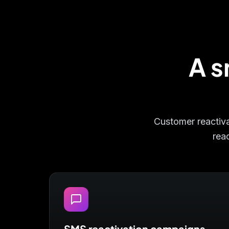
A s
Customer reactivat
reac
SMS reactivation campaigns