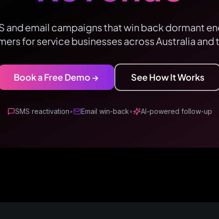
and email campaigns that win back dormant enq
ers for service businesses across Australia and 
Book a Free Demo →
See How It Works
SMS reactivation
•
Email win-back
•
AI-powered follow-up