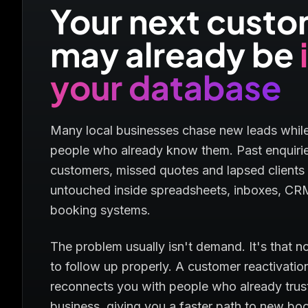
Your next cust
may already be
your database
Many local businesses chase new leads while
people who already know them. Past enquirie
customers, missed quotes and lapsed clients 
untouched inside spreadsheets, inboxes, CR
booking systems.
The problem usually isn't demand. It's that n
to follow up properly. A customer reactivati
reconnects you with people who already trus
business, giving you a faster path to new bo